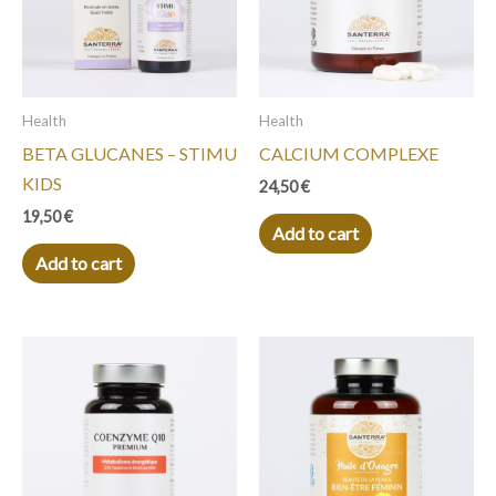
Health
Health
BETA GLUCANES – STIMU
CALCIUM COMPLEXE
KIDS
24,50
€
19,50
€
Add to cart
Add to cart