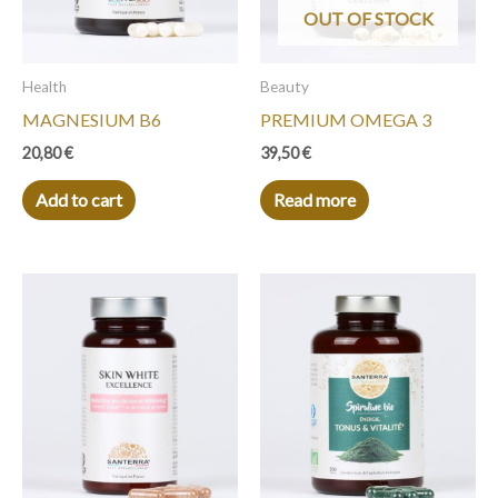
OUT OF STOCK
Health
Beauty
MAGNESIUM B6
PREMIUM OMEGA 3
20,80
€
39,50
€
Add to cart
Read more