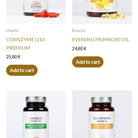
Health
Beauty
COENZYME Q10
EVENING PRIMROSE OIL
PREMIUM
24,80
€
25,80
€
Add to cart
Add to cart