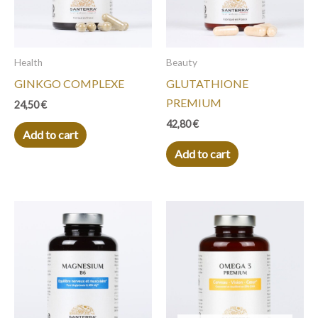
Health
Beauty
GINKGO COMPLEXE
GLUTATHIONE
PREMIUM
24,50
€
42,80
€
Add to cart
Add to cart