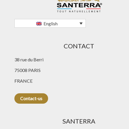
English
CONTACT
38 rue du Berri
75008 PARIS
FRANCE
Contact-us
SANTERRA