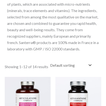
of plants, which are associated with micro-nutrients
(minerals, trace elements and vitamins). The ingredients,
selected from among the most qualitative on the market,
are chosen and combined to guarantee you rapid health,
beauty and well-being results. They come from
recognized suppliers, mainly European and primarily
french. Santerra® products are 100% made in France in a
laboratory with GMP / ISO 22000 standards.
Showing 1–12 of 14 results