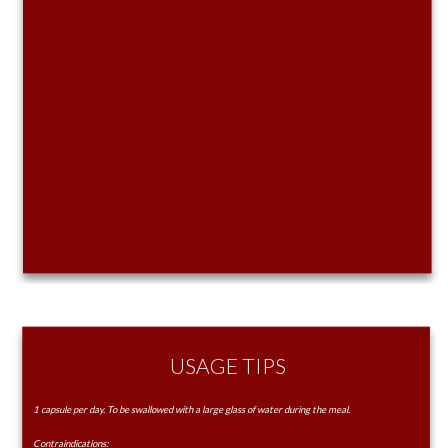
USAGE TIPS
1 capsule per day. To be swallowed with a large glass of water during the meal.
Contraindications: