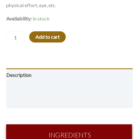
physical effort, eye, etc.
Availability:
In stock
Alternative:
Add to cart
Description
Additional information
Reviews (0)
INGREDIENTS