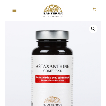
Skip
to
content
ASTAXANTHINE
COMPLEXE
quantity