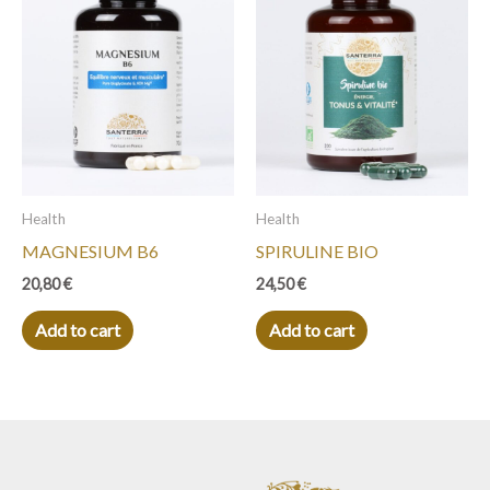
Health
Health
MAGNESIUM B6
SPIRULINE BIO
20,80
€
24,50
€
Add to cart
Add to cart