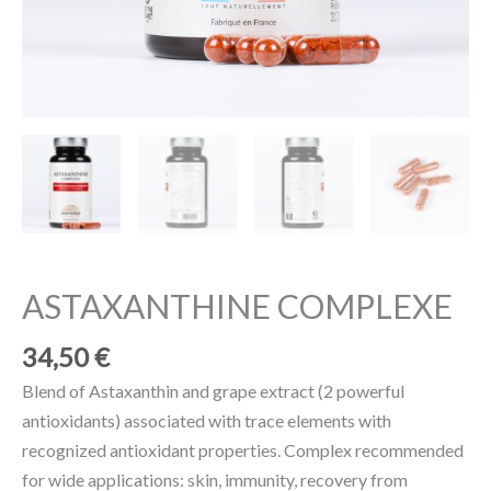
ASTAXANTHINE COMPLEXE
34,50
€
Blend of Astaxanthin and grape extract (2 powerful
antioxidants) associated with trace elements with
recognized antioxidant properties. Complex recommended
for wide applications: skin, immunity, recovery from