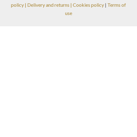
policy
|
Delivery and returns
| Cookies policy
|
Terms of
use