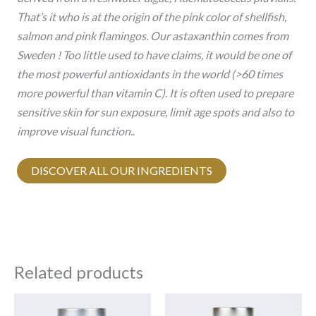
That’s it who is at the origin of the pink color of shellfish,
salmon and pink flamingos. Our astaxanthin comes from
Sweden ! Too little used to have claims, it would be one of
the most powerful antioxidants in the world (>60 times
more powerful than vitamin C). It is often used to prepare
sensitive skin for sun exposure, limit age spots and also to
improve visual function.
.
DISCOVER ALL OUR INGREDIENTS
Related products