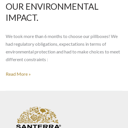
IMPACT.
OUR ENVIRONMENTAL
IMPACT.
We took more than 6 months to choose our pillboxes! We
had regulatory obligations, expectations in terms of
environmental protection and had to make choices to meet
different constraints :
Read More »