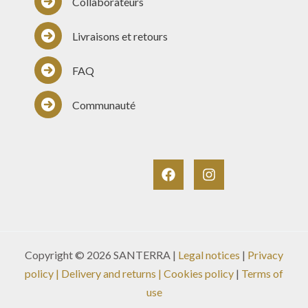
Collaborateurs
Livraisons et retours
FAQ
Communauté
Copyright © 2026 SANTERRA |
Legal notices
|
Privacy
policy
|
Delivery and returns
| Cookies policy
|
Terms of
use