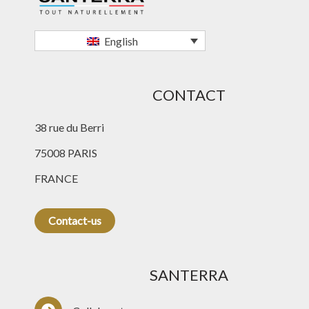
English
CONTACT
38 rue du Berri
75008 PARIS
FRANCE
Contact-us
SANTERRA