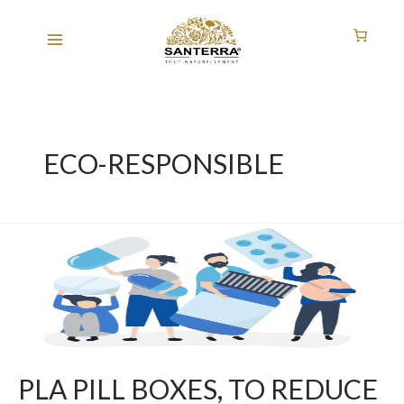
Skip
to
content
ECO-RESPONSIBLE
PLA
PILL
BOXES,
TO
REDUCE
OUR
ENVIRONMENTAL
PLA PILL BOXES, TO REDUCE