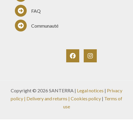
FAQ
Communauté
Copyright © 2026 SANTERRA |
Legal notices
|
Privacy
policy
|
Delivery and returns
| Cookies policy
|
Terms of
use