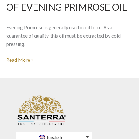
OF EVENING PRIMROSE OIL
Evening Primrose is generally used in oil form. As a
guarantee of quality, this oil must be extracted by cold
pressing.
Read More »
English