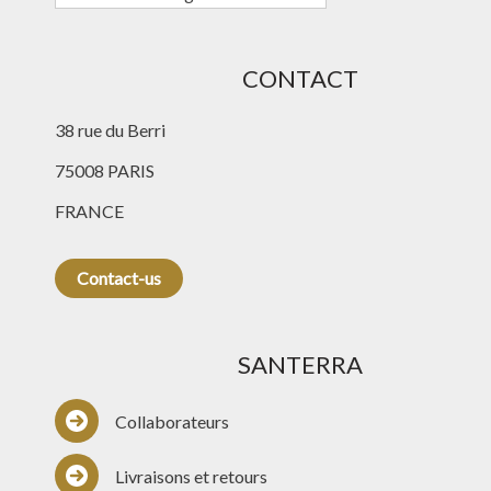
CONTACT
38 rue du Berri
75008 PARIS
FRANCE
Contact-us
SANTERRA
Collaborateurs
Livraisons et retours