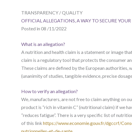
TRANSPARENCY / QUALITY
OFFICIAL ALLEGATIONS, A WAY TO SECURE YOU
Posted in 08 /11/2022
What is an allegation?
A nutrition and health claim is a statement or image tha
claim is a regulatory tool that protects the consumer 
These claims are defined by the European authorities, wi
(unanimity of studies, tangible evidence, precise dosage
How to verify an allegation?
We, manufacturers, are not free to claim anything on ou
product is “rich in vitamin C” (nutritional claim) if we h
“reduces fatigue”. There is a very specific list of nutriti
of this link
https://www.economie.gouv.fr/dgccrf/Cons
nutrionnelles-et-de-sante