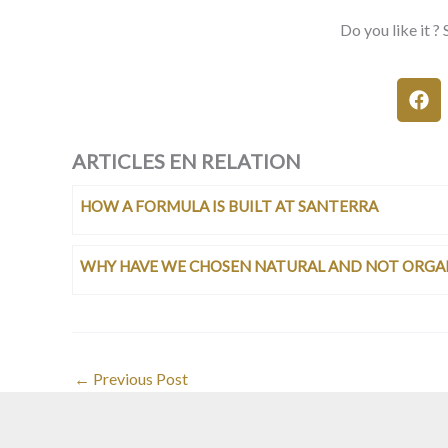
Do you like it ? 
ARTICLES EN RELATION
HOW A FORMULA IS BUILT AT SANTERRA
WHY HAVE WE CHOSEN NATURAL AND NOT ORGA
←
Previous Post