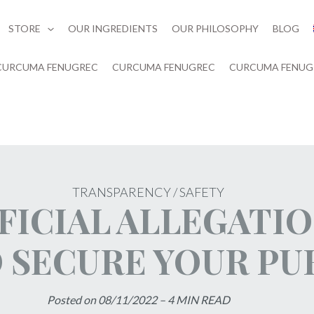
STORE
OUR INGREDIENTS
OUR PHILOSOPHY
BLOG
CURCUMA FENUGREC
CURCUMA FENUGREC
CURCUMA FENUG
TRANSPARENCY / SAFETY
FICIAL ALLEGATI
O SECURE YOUR P
Posted on 08/11/2022 – 4 MIN READ