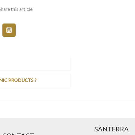
Share this article
NIC PRODUCTS ?
SANTERRA