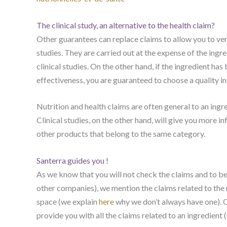
The clinical study, an alternative to the health claim?
Other guarantees can replace claims to allow you to verif
studies. They are carried out at the expense of the ingre
clinical studies. On the other hand, if the ingredient ha
effectiveness, you are guaranteed to choose a quality in
Nutrition and health claims are often general to an ingre
Clinical studies, on the other hand, will give you more 
other products that belong to the same category.
Santerra guides you !
As we know that you will not check the claims and to be
other companies), we mention the claims related to the
space (we explain
here
why we don’t always have one). O
provide you with all the claims related to an ingredient (s