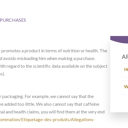
R PURCHASES
t promotes a product in terms of nutrition or health. The
A
and avoids misleading him when making a purchase.
th regard to the scientific data available on the subject
H
s).
W
r packaging. For example, we cannot say that the
ave added too little. We also cannot say that caffeine
onal and health claims, you will find them at the very end
ommation/Etiquetage-des-produits/Allegations-