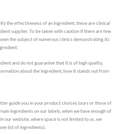
y the effectiveness of an ingredient, these are clinical
dient supplier. To be taken with caution if there are few
s been the subject of numerous clinics demonstrating its
gredient.
dient and do not guarantee that it is of high quality.
information about the ingredient, how it stands out from
tter guide you in your product choices (ours or those of
 main ingredients on our labels, when we have enough of
n our website, where space is not limited to us, we
ee list of ingredients).