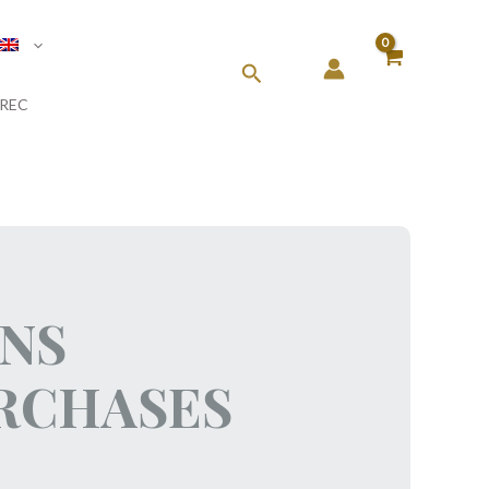
Search
REC
ONS
URCHASES