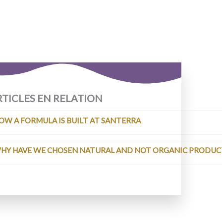
RTICLES EN RELATION
OW A FORMULA IS BUILT AT SANTERRA
HY HAVE WE CHOSEN NATURAL AND NOT ORGANIC PRODUCT