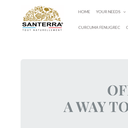
Skip
to
HOME
YOUR NEEDS
content
CURCUMA FENUGREC
OF
A WAY T