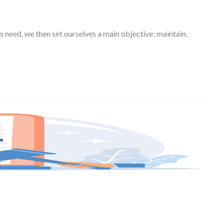
s need, we then set ourselves a main objective: maintain,