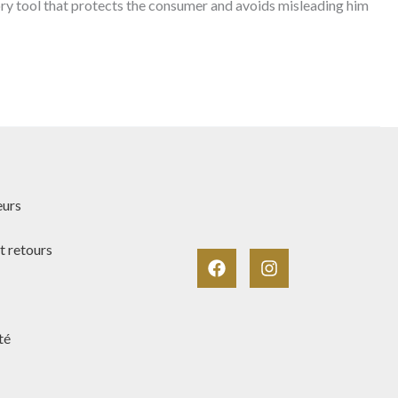
atory tool that protects the consumer and avoids misleading him
eurs
t retours
té