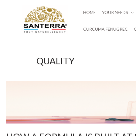
Skip
to
HOME
YOUR NEEDS
content
CURCUMA FENUGREC
QUALITY
HOW
A
FORMULA
IS
BUILT
AT
SANTERRA