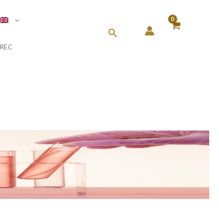
Search
REC