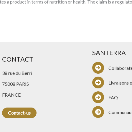
tes a product in terms of nutrition or health. The claim is a regul
SANTERRA
CONTACT
Collaborat
38 rue du Berri
Livraisons e
75008 PARIS
FRANCE
FAQ
Communau
Contact-us