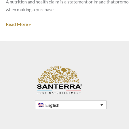
A nutrition and health claim is a statement or image that promo
when making a purchase.
Read More »
English