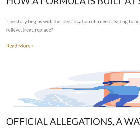
HOW A FORMULA IS BUILT AT
The story begins with the identification of a need, leading to o
relieve, treat, replace?
Read More »
OFFICIAL
ALLEGATIONS,
A
WAY
TO
SECURE
YOUR
OFFICIAL ALLEGATIONS, A W
PURCHASES