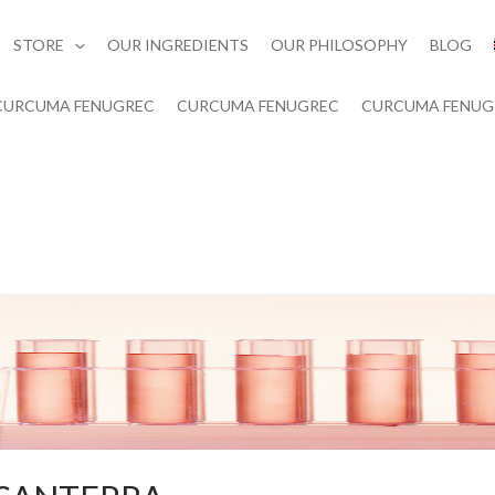
STORE
OUR INGREDIENTS
OUR PHILOSOPHY
BLOG
CURCUMA FENUGREC
CURCUMA FENUGREC
CURCUMA FENUG