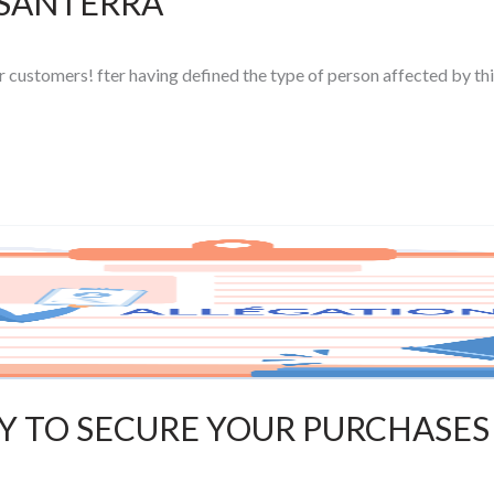
 SANTERRA
ur customers! fter having defined the type of person affected by thi
AY TO SECURE YOUR PURCHASES